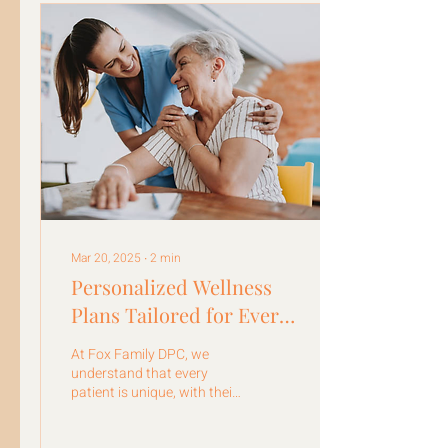
Mar 20, 2025
∙
2
min
Personalized Wellness
Plans Tailored for Every
Patient
At Fox Family DPC, we
understand that every
patient is unique, with their
own set of health goals and
challenges.