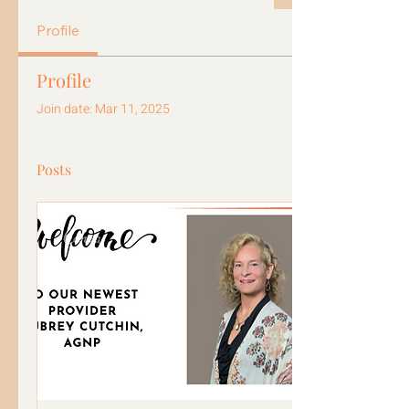
Profile
Profile
Join date: Mar 11, 2025
Posts