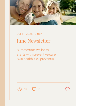
Jul 11, 2025
∙
0
min
June Newsletter
Summertime wellness
starts with preventive care.
Skin health, tick prevention,
weight loss, child wellness
exams & more!
59
0