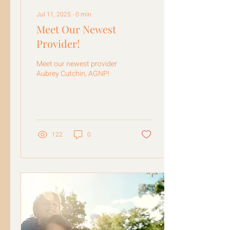
Jul 11, 2025
∙
0
min
Meet Our Newest
Provider!
Meet our newest provider
Aubrey Cutchin, AGNP!
122
0