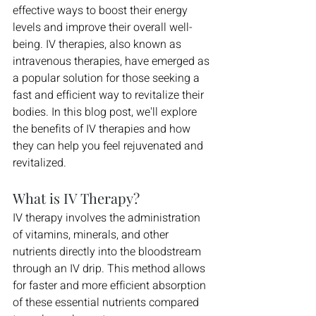
effective ways to boost their energy 
levels and improve their overall well-
being. IV therapies, also known as 
intravenous therapies, have emerged as 
a popular solution for those seeking a 
fast and efficient way to revitalize their 
bodies. In this blog post, we'll explore 
the benefits of IV therapies and how 
they can help you feel rejuvenated and 
revitalized.
What is IV Therapy?
IV therapy involves the administration 
of vitamins, minerals, and other 
nutrients directly into the bloodstream 
through an IV drip. This method allows 
for faster and more efficient absorption 
of these essential nutrients compared 