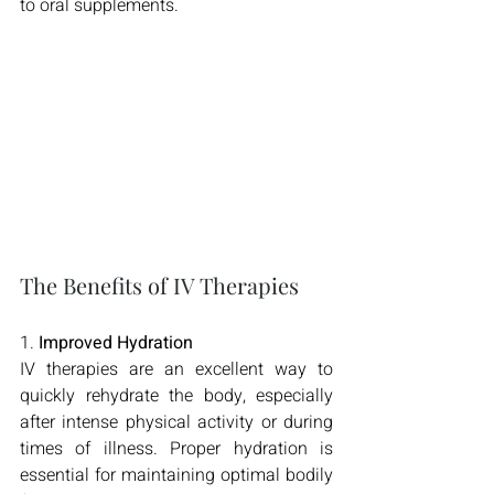
to oral supplements.
The Benefits of IV Therapies
1. 
Improved Hydration
IV therapies are an excellent way to 
quickly rehydrate the body, especially 
after intense physical activity or during 
times of illness. Proper hydration is 
essential for maintaining optimal bodily 