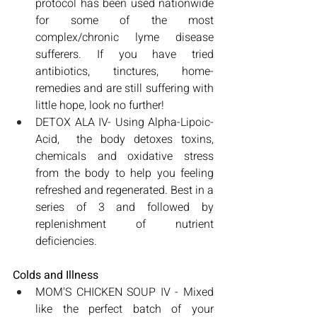
protocol has been used nationwide 
for some of the most 
complex/chronic lyme disease 
sufferers. If you have tried 
antibiotics, tinctures, home-
remedies and are still suffering with 
little hope, look no further! 
DETOX ALA IV- Using Alpha-Lipoic-
Acid,  the body detoxes toxins, 
chemicals and oxidative stress 
from the body to help you feeling 
refreshed and regenerated. Best in a 
series of 3 and followed by 
replenishment of nutrient 
deficiencies. 
Colds and Illness
MOM'S CHICKEN SOUP IV - Mixed 
like the perfect batch of your 