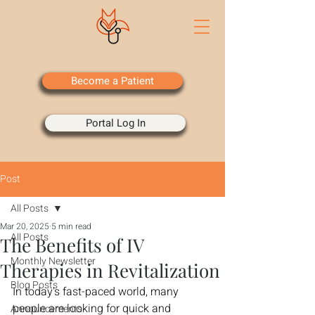
Become a Patient
Portal Log In
Post
All Posts
Mar 20, 2025
5 min read
All Posts
The Benefits of IV
Monthly Newsletter
Therapies in Revitalization
Blog Posts
In today's fast-paced world, many 
people are looking for quick and 
Announcements