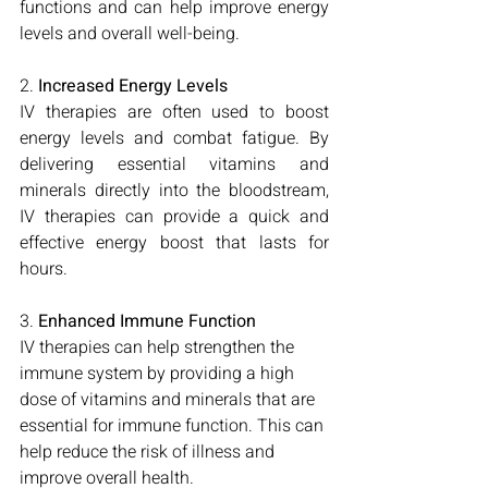
functions and can help improve energy 
levels and overall well-being.
2. 
Increased Energy Levels
IV therapies are often used to boost 
energy levels and combat fatigue. By 
delivering essential vitamins and 
minerals directly into the bloodstream, 
IV therapies can provide a quick and 
effective energy boost that lasts for 
hours.
3. 
Enhanced Immune Function
IV therapies can help strengthen the 
immune system by providing a high 
dose of vitamins and minerals that are 
essential for immune function. This can 
help reduce the risk of illness and 
improve overall health.