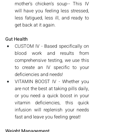
mother's chicken's soup-- This IV 
will have you feeling less stressed, 
less fatigued, less ill, and ready to 
get back at it again.
Gut Health
CUSTOM IV - Based specifically on 
blood work and results from 
comprehensive testing, we use this 
to create an IV specific to your 
deficiencies and needs!
VITAMIN BOOST IV - Whether you 
are not the best at taking pills daily, 
or you need a quick boost in your 
vitamin deficiencies, this quick 
infusion will replenish your needs 
fast and leave you feeling great!
Weight Management