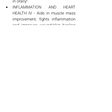
in orally! 
INFLAMMATION AND HEART 
HEALTH IV - Aids in muscle mass 
improvement, fights inflammation 
and improves wound/skin healing 
and speeds muscle recovery!
CUSTOM CANCER FIGHTING IV 
PROTOCOLS- These are custom 
and extremely specific to your 
cancer. We work not only with your 
oncology protocol or tumor board, 
but also pair this with evidence 
based research that has been 
shown to aid in assisting fighting 
tumor production. 
ALA + VITAMIN C alternating (6 
total IV's)- Detoxing and High Dose 
Vitamin C has been shown to be 
extremely effective in fighting 