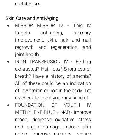
metabolism.
Skin Care and Anti-Aging
MIRROR MIRROR IV - This IV 
targets anti-aging, memory 
improvement, skin, hair and nail 
regrowth and regeneration, and 
joint health.
IRON TRANSFUSION IV - Feeling 
exhausted? Hair loss? Shortness of 
breath? Have a history of anemia? 
All of these could be an indication 
of low ferritin or iron in the body. Let 
us check to see if you may benefit!
FOUNDATION OF YOUTH IV 
METHYLENE BLUE + NAD - Improve 
mood, decrease oxidative stress 
and organ damage, reduce skin 
aging, improve memory, reduce 