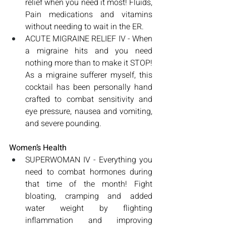
relief when you need it most! Fluids, 
Pain medications and vitamins 
without needing to wait in the ER.
ACUTE MIGRAINE RELIEF IV - When 
a migraine hits and you need 
nothing more than to make it STOP! 
As a migraine sufferer myself, this 
cocktail has been personally hand 
crafted to combat sensitivity and 
eye pressure, nausea and vomiting, 
and severe pounding.
Women’s Health
SUPERWOMAN IV - Everything you 
need to combat hormones during 
that time of the month! Fight 
bloating, cramping and added 
water weight by flighting 
inflammation and improving 