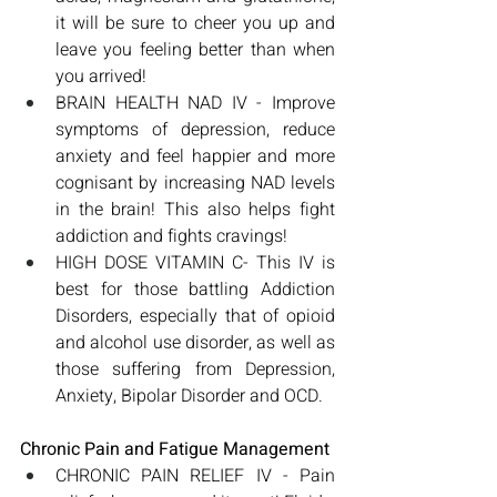
it will be sure to cheer you up and 
leave you feeling better than when 
you arrived!
BRAIN HEALTH NAD IV - Improve 
symptoms of depression, reduce 
anxiety and feel happier and more 
cognisant by increasing NAD levels 
in the brain! This also helps fight 
addiction and fights cravings!
HIGH DOSE VITAMIN C- This IV is 
best for those battling Addiction 
Disorders, especially that of opioid 
and alcohol use disorder, as well as 
those suffering from Depression, 
Anxiety, Bipolar Disorder and OCD. 
Chronic Pain and Fatigue Management
CHRONIC PAIN RELIEF IV - Pain 