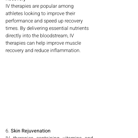
IV therapies are popular among 
athletes looking to improve their 
performance and speed up recovery 
times. By delivering essential nutrients 
directly into the bloodstream, IV 
therapies can help improve muscle 
recovery and reduce inflammation.
6. 
Skin Rejuvenation