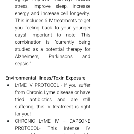
stress, improve sleep, increase 
energy and increase cell longevity. 
This includes 6 IV treatments to get 
you feeling back to your younger 
days! Important to note: This 
combination is "currently being 
studied as a potential therapy for 
Alzheimers, Parkinson's and 
sepsis.”
Environmental Illness/Toxin Exposure
LYME IV PROTOCOL - If you suffer 
from Chronic Lyme disease or have 
tried antibiotics and are still 
suffering, this IV treatment is right 
for you! 
CHRONIC LYME IV + DAPSONE 
PROTOCOL- This intense IV 