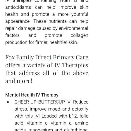
IV therapies containing vitamins and 
antioxidants can help improve skin 
health and promote a more youthful 
appearance. These nutrients can help 
repair damage caused by environmental 
factors and promote collagen 
production for firmer, healthier skin.
Fox Family Direct Primary Care 
offers a variety of IV Therapies 
that address all of the above 
and more!
Mental Health IV Therapy
CHEER UP BUTTERCUP IV- Reduce 
stress, improve mood and detoxify 
with this IV! Loaded with b12, folic 
acid, vitamin c, vitamin d, amino 
acids, magnesium and glutathione, 