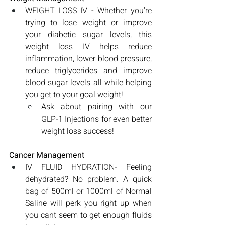
WEIGHT LOSS IV - Whether you're 
trying to lose weight or improve 
your diabetic sugar levels, this 
weight loss IV helps reduce 
inflammation, lower blood pressure, 
reduce triglycerides and improve 
blood sugar levels all while helping 
you get to your goal weight!
Ask about pairing with our 
GLP-1 Injections for even better 
weight loss success! 
Cancer Management
IV FLUID HYDRATION- Feeling 
dehydrated? No problem. A quick 
bag of 500ml or 1000ml of Normal 
Saline will perk you right up when 
you cant seem to get enough fluids 