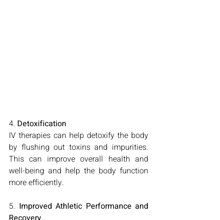
4. 
Detoxification
IV therapies can help detoxify the body 
by flushing out toxins and impurities. 
This can improve overall health and 
well-being and help the body function 
more efficiently.
5. 
Improved Athletic Performance and 
Recovery