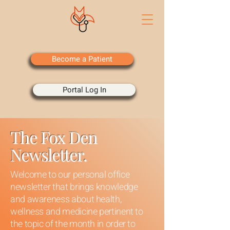
Become a Patient
Portal Log In
The Fox Den
Newsletter.
Welcome to our personal office
newsletter that brings knowledge
and awareness about health,
wellness and medicine pertinent to
the topic of the month in order to