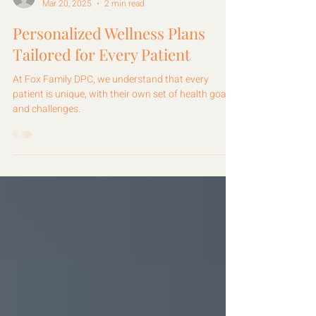
Fox Family DPC
Mar 20, 2025
2 min read
Personalized Wellness Plans
Tailored for Every Patient
At Fox Family DPC, we understand that every
patient is unique, with their own set of health goals
and challenges.