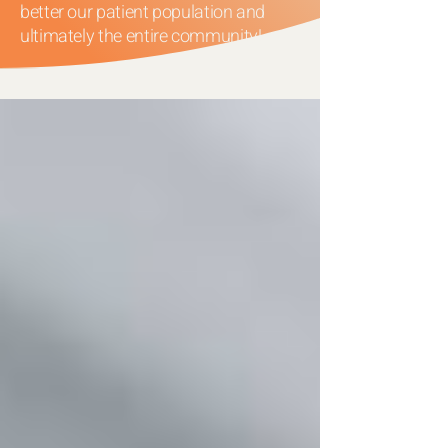
better our patient population and
ultimately the entire community!